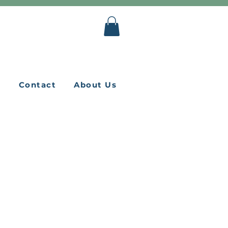
Q
Contact
About Us