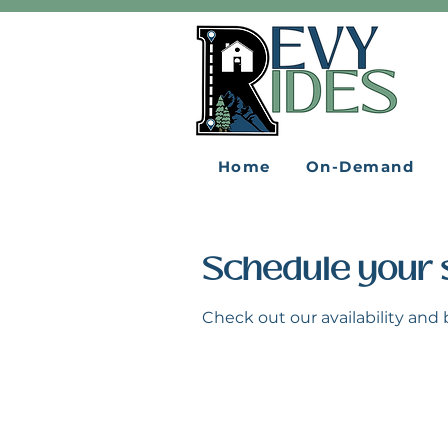
Home
On-Demand
Schedule your 
Check out our availability and