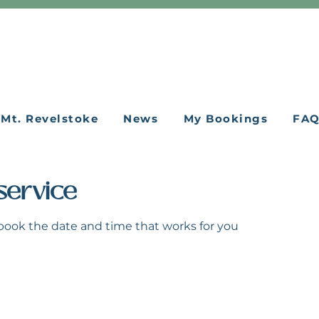
Mt. Revelstoke
News
My Bookings
FA
service
 book the date and time that works for you