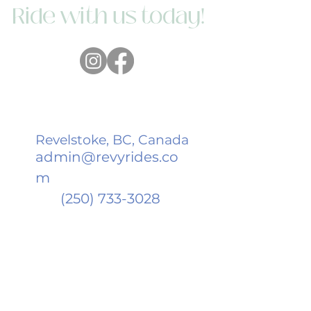
Ride with us today!
Revelstoke, BC, Canada
admin@revyrides.co
m
(250) 733-3028
We acknowledge and honour the
four nations on whose land we live,
work and adventure: the Sinixt, the
Secwépemc, Syilx Okanagan, and the
Ktunaxa