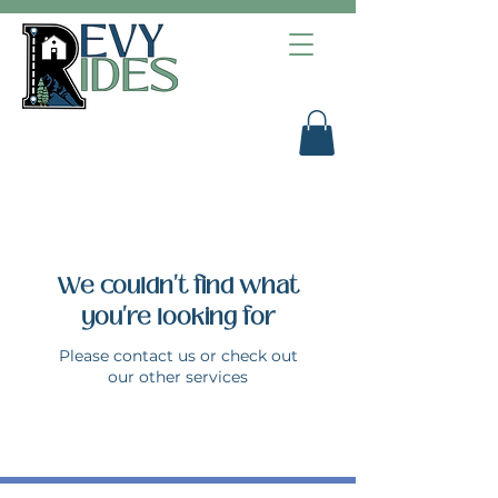
We couldn't find what
you're looking for
Please contact us or check out
our other services